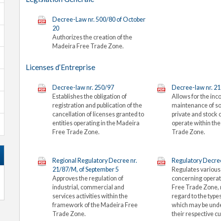
Decree-Law nr. 500/80 of October
20
Authorizes the creation of the
Madeira Free Trade Zone.
Licenses d’Entreprise
Decree-law nr. 250/97
Decree-law nr. 2
Establishes the obligation of
Allows for the inc
registration and publication of the
maintenance of so
cancellation of licenses granted to
private and stock
entities operating in the Madeira
operate within th
Free Trade Zone.
Trade Zone.
Regional Regulatory Decree nr.
Regulatory Decree
21/87/M, of September 5
Regulates various
Approves the regulation of
concerning operat
industrial, commercial and
Free Trade Zone,
services activities within the
regard to the types
framework of the Madeira Free
which may be und
Trade Zone.
their respective 