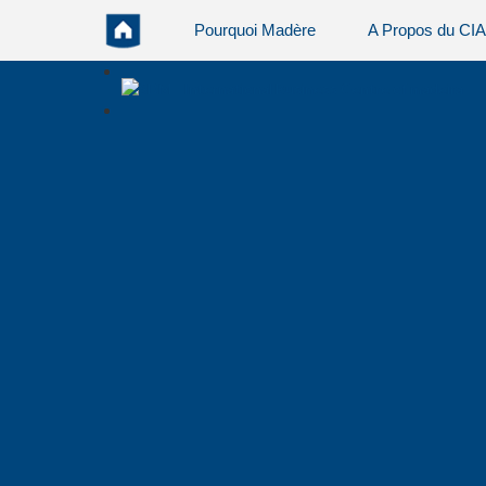
Pourquoi Madère
A Propos du CI