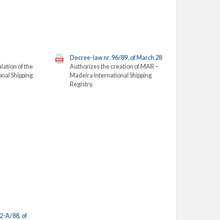
Decree-law nr. 96/89, of March 28
lation of the
Authorizes the creation of MAR –
onal Shipping
Madeira
International Shipping
Registry.
2-A/88, of