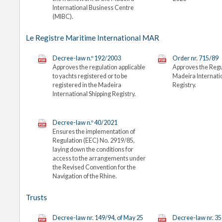
International Business Centre
(MIBC).
Le Registre Maritime International MAR
Decree-law n.º 192/2003
Order nr. 715/89
Approves the regulation applicable
Approves the Regu
to yachts registered or to be
Madeira Internati
registered in the Madeira
Registry.
International Shipping Registry.
Decree-law n.º 40/2021
Ensures the implementation of
Regulation (EEC) No. 2919/85,
laying down the conditions for
access to the arrangements under
the Revised Convention for the
Navigation of the Rhine.
Trusts
Decree-law nr. 149/94, of May 25
Decree-law nr. 35