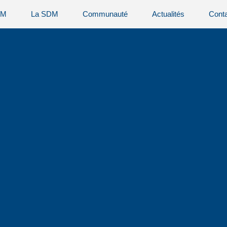
AM
La SDM
Communauté
Actualités
Cont