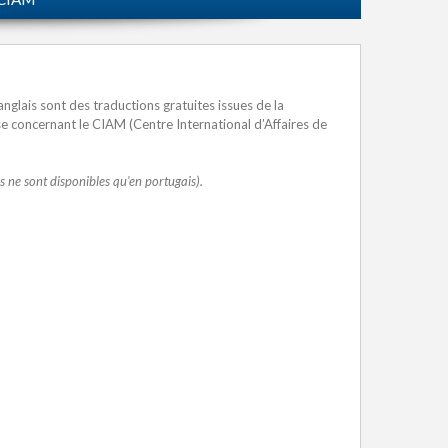
nglais sont des traductions gratuites issues de la
ise concernant le CIAM (Centre International d’Affaires de
res ne sont disponibles qu'en portugais).