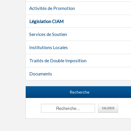
Activités de Promotion
Législation CIAM
Services de Soutien
Institutions Locales
Traités de Double Imposition
Documents
Recherche