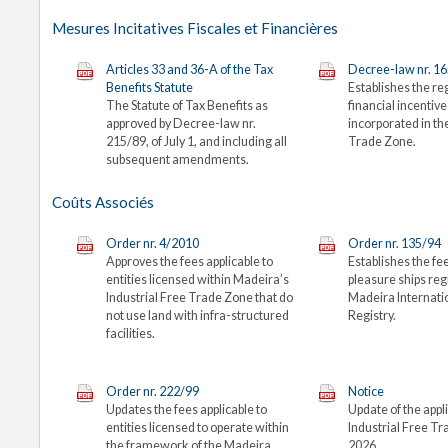
Mesures Incitatives Fiscales et Financières
Articles 33 and 36-A of the Tax
Decree-law nr. 1
Benefits Statute
Establishes the re
The Statute of Tax Benefits as
financial incentiv
approved by Decree-law nr.
incorporated in t
215/89, of July 1, and including all
Trade Zone.
subsequent amendments.
Coûts Associés
Order nr. 4/2010
Order nr. 135/94
Approves the fees applicable to
Establishes the fee
entities licensed within Madeira’s
pleasure ships re
Industrial Free Trade Zone that do
Madeira Internati
not use land with infra-structured
Registry.
facilities.
Order nr. 222/99
Notice
Updates the fees applicable to
Update of the appli
entities licensed to operate within
Industrial Free Tr
the framework of the Madeira
2026