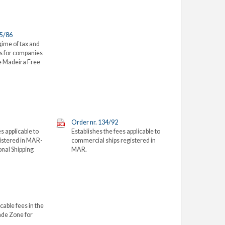
65/86
gime of tax and
es for companies
he Madeira Free
Order nr. 134/92
s applicable to
Establishes the fees applicable to
gistered in MAR-
commercial ships registered in
onal Shipping
MAR.
cable fees in the
ade Zone for