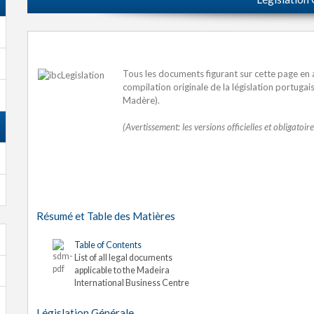
Tous les documents figurant sur cette page en a
compilation originale de la législation portuga
Madère).
(Avertissement: les versions officielles et obligatoi
Résumé et Table des Matières
Table of Contents
List of all legal documents
applicable to the Madeira
International Business Centre
Législation Générale