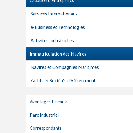
Création d'Entreprises
Services Internationaux
e-Business et Technologies
Activités Industrielles
Immatriculation des Navires
Navires et Compagnies Maritimes
Yachts et Sociétés d'Affrètement
Avantages Fiscaux
Parc Industriel
Correspondants