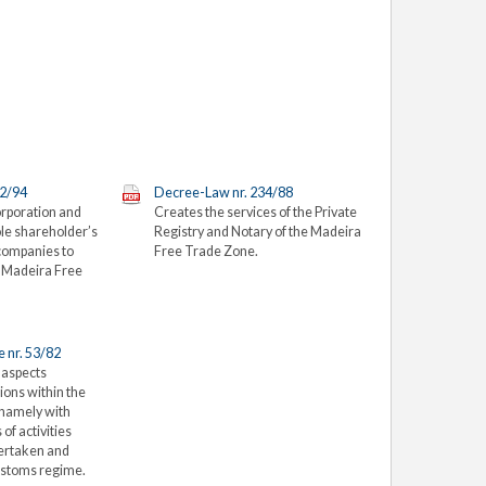
12/94
Decree-Law nr. 234/88
orporation and
Creates the services of the Private
le shareholder’s
Registry and Notary of the Madeira
 companies to
Free Trade Zone.
e Madeira Free
 nr. 53/82
 aspects
ions within the
 namely with
 of activities
ertaken and
customs regime.