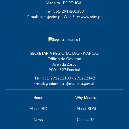
Madeira - PORTUGAL
Tel.: 351-291-201333
E-mail:
sdm@sdm.pt
Web Site:
www.sdm.pt
SECRETARIA REGIONAL DAS FINANÇAS
Edifício do Governo
Avenida Zarco
9004-527 Funchal
Tel.: 351-291212183 / 291212142
E-mail:
gabinete.srf@madeira.gov.pt
Home
Why Madeira
About IBC
About SDM
News
Contact Us