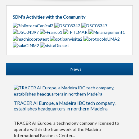
SDM's Activities with the Community
News
TRACER AI Europe, a Madeira IBC tech company,
establishes headquarters in northern Madeira
TRACER AI Europe, a technology company licensed to
operate within the framework of the Madeira
International Business Center...