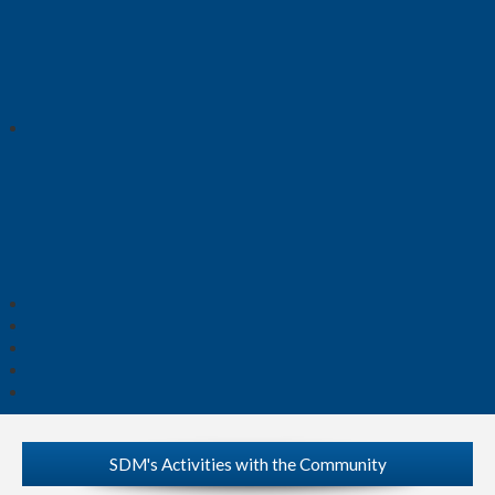
SDM's Activities with the Community