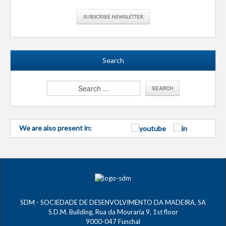
SUBSCRIBE NEWSLETTER
Search
We are also present in:
SDM - SOCIEDADE DE DESENVOLVIMENTO DA MADEIRA, SA
S.D.M. Building, Rua da Mouraria 9, 1st floor
9000-047 Funchal