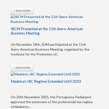
READ MORE
IBCM Presented at the 11th Ibero-American
Business Meeting
On November 18th, SDM participated at the 11th
Ibero-American Business Meeting, organized by the
Institute for the Promotion of...
READ MORE
Madeira’s IBC Regime Extended Until 2033
On 20th November 2025, the Portuguese Parliament
approved the extension of the preferential tax regime
of Madeira’s...