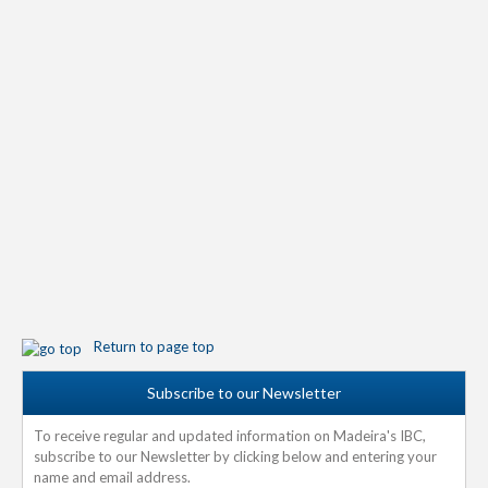
Return to page top
Subscribe to our Newsletter
To receive regular and updated information on Madeira's IBC,
subscribe to our Newsletter by clicking below and entering your
name and email address.