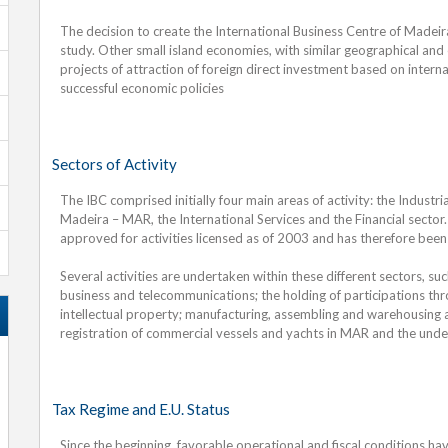
The decision to create the International Business Centre of Madeir
study. Other small island economies, with similar geographical and
projects of attraction of foreign direct investment based on intern
successful economic policies
Sectors of Activity
The IBC comprised initially four main areas of activity: the Industr
Madeira – MAR, the International Services and the Financial sector
approved for activities licensed as of 2003 and has therefore been
Several activities are undertaken within these different sectors, suc
business and telecommunications; the holding of participations th
intellectual property; manufacturing, assembling and warehousing act
registration of commercial vessels and yachts in MAR and the undert
Tax Regime and E.U. Status
Since the beginning, favorable operational and fiscal conditions hav