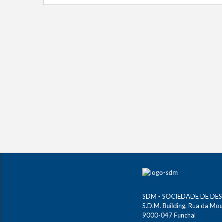
SDM - SOCIEDADE DE DE
S.D.M. Building, Rua da Mour
9000-047 Funchal