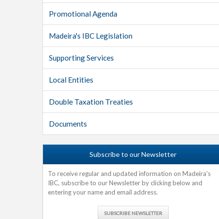
Promotional Agenda
Madeira's IBC Legislation
Supporting Services
Local Entities
Double Taxation Treaties
Documents
Subscribe to our Newsletter
To receive regular and updated information on Madeira's
IBC, subscribe to our Newsletter by clicking below and
entering your name and email address.
SUBSCRIBE NEWSLETTER