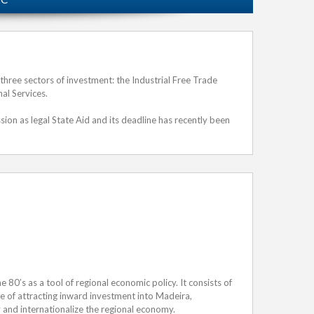
hree sectors of investment: the Industrial Free Trade
al Services.
n as legal State Aid and its deadline has recently been
he 80’s as a tool of regional economic policy. It consists of
ive of attracting inward investment into Madeira,
 and internationalize the regional economy.