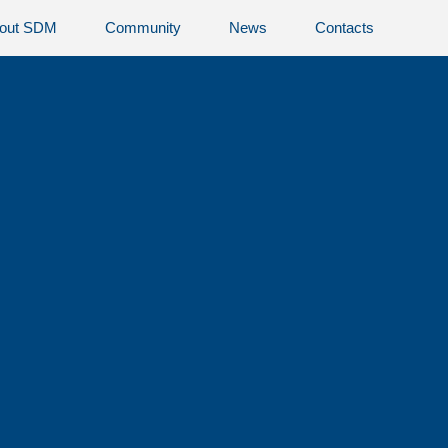
out SDM
Community
News
Contacts