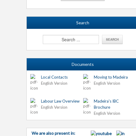
Search
Documents
Local Contacts
Moving to Madeira
English Version
English Version
Labour Law Overview
Madeira's IBC
English Version
Brochure
English Version
We are also present in: