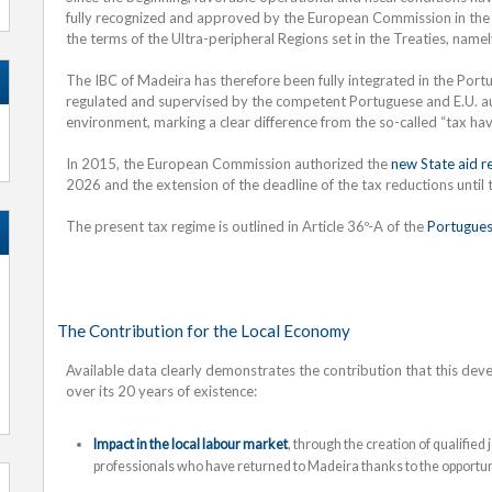
fully recognized and approved by the European Commission in the 
the terms of the Ultra-peripheral Regions set in the Treaties, name
The IBC of Madeira has therefore been fully integrated in the Portu
regulated and supervised by the competent Portuguese and E.U. aut
environment, marking a clear difference from the so-called “tax haven
In 2015, the European Commission authorized the
new State aid r
2026 and the extension of the deadline of the tax reductions until
The present tax regime is outlined in Article 36º-A of the
Portugues
The Contribution for the Local Economy
Available data clearly demonstrates the contribution that this d
over its 20 years of existence:
Impact in the local labour market
, through the creation of qualified
professionals who have returned to Madeira thanks to the opportun