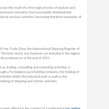
a was the result of a thorough process of analysis and
 economic restraints, had successfully implemented
ational services activities, becoming therefore examples of
ial Free Trade Zone, the International Shipping Register of
. The later sector was however not included in the regime
 discontinued as of the end of 2011.
h as trading, consulting and marketing activities; e-
rough a Portuguese pure holding company; the holding of
ivities within the industrial park as well as the
aking of shipping and charter activities.
e been offered in the context of a preferential
tax regime
,