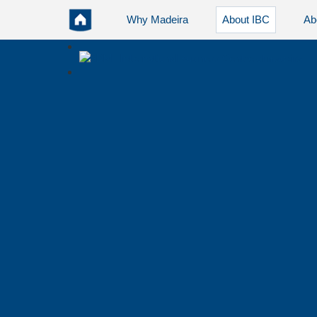
Why Madeira
About IBC
Ab