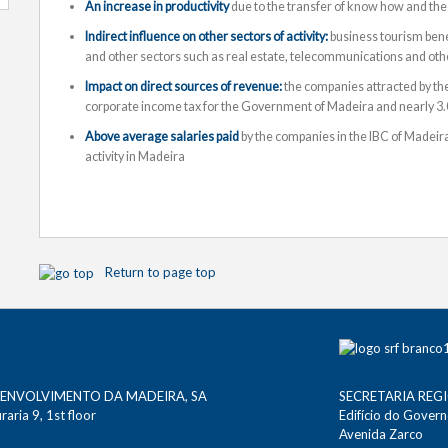
An increase in productivity
due to the transfer of know how and the
Indirect influence on other sectors of activity:
business tourism benefi
and other sectors such as real estate, telecommunications and other
Impact on direct sources of revenue:
the companies attracted by the
corporate income tax for the Government of Madeira and nearly 3.0
Above average salaries paid
by the companies in the IBC of Madeira
activity in Madeira
Return to page top
SENVOLVIMENTO DA MADEIRA, SA
SECRETARIA REG
aria 9, 1st floor
Edifício do Gover
Avenida Zarco