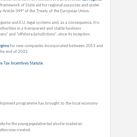
framework of State aid for regional purposes and under
ly Article 349º of the Treaty of the European Union.
guese and E.U. legal systems and, as a consequence, it is
horities in a transparent and stable business
s” and “offshore jurisdictions”, since its inception.
egime
for new companies incorporated between 2015 and
 the end of 2033.
e Tax Incentives Statute
.
evelopment programme has brought to the local economy
 jobs for the young population but also for madeiran
ities now created;