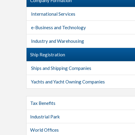
Company Formation
International Services
e-Business and Technology
Industry and Warehousing
Ship Registration
Ships and Shipping Companies
Yachts and Yacht Owning Companies
Tax Benefits
Industrial Park
World Offices