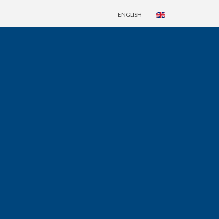
ENGLISH