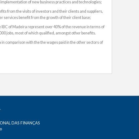
 implementation of new business practices and technologies;
ts from the visits of investors and their clients and suppliers,
 services benefit from the growth of their client base;
 IBC of Madeira represent over 40% of the revenue in terms of
00 jobs, most of which qualified, amongst other benefits.
 in comparison with the the wages paid in the other sectors of
IONAL DAS FINANÇAS
no