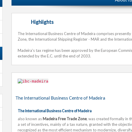
Highlights
The International Business Centre of Madeira comprises presently t
Zone, the International Shipping Register - MAR and the Internation
Madeira's tax regime has been approved by the European Commissio
extended by the E.C. until the end of 2033.
The International Business Centre of Madeira
The International Business Centre of Madeira
also known as
Madeira Free Trade Zone
, was created formally in t
a set of incentives, mainly of a tax nature, granted with the object
recognized as the most efficient mechanism to modernize, diversify