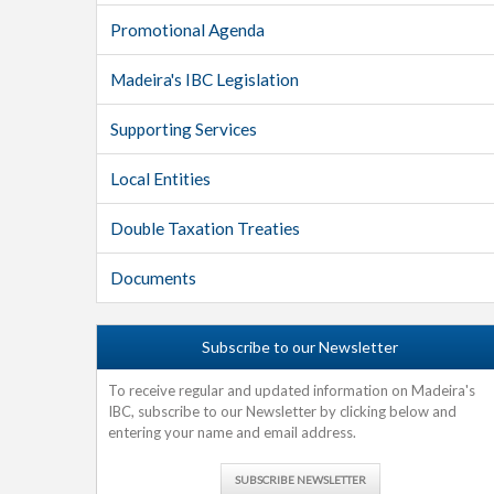
Promotional Agenda
Madeira's IBC Legislation
Supporting Services
Local Entities
Double Taxation Treaties
Documents
Subscribe to our Newsletter
To receive regular and updated information on Madeira's
IBC, subscribe to our Newsletter by clicking below and
entering your name and email address.
SUBSCRIBE NEWSLETTER