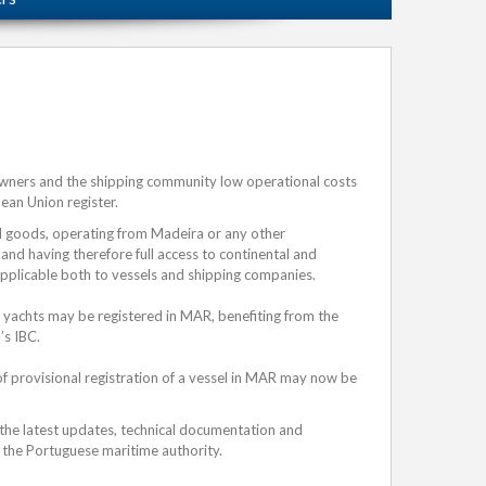
owners and the shipping community low operational costs
pean Union register.
nd goods, operating from Madeira or any other
 and having therefore full access to continental and
applicable both to vessels and shipping companies.
 yachts may be registered in MAR, benefiting from the
’s IBC.
of provisional registration of a vessel in MAR may now be
 the latest updates, technical documentation and
the Portuguese maritime authority.