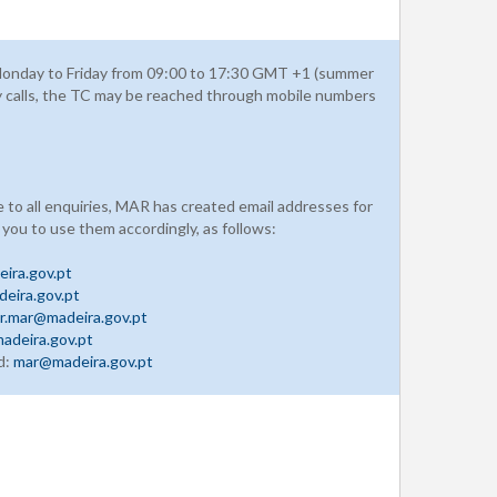
onday to Friday from 09:00 to 17:30 GMT +1 (summer
y calls, the TC may be reached through mobile numbers
e to all enquiries, MAR has created email addresses for
 you to use them accordingly, as follows:
ira.gov.pt
eira.gov.pt
r.mar@madeira.gov.pt
adeira.gov.pt
d:
mar@madeira.gov.pt