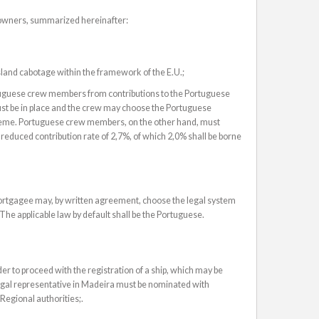
powners, summarized hereinafter:
 island cabotage within the framework of the E.U.;
tuguese crew members from contributions to the Portuguese
st be in place and the crew may choose the Portuguese
scheme. Portuguese crew members, on the other hand, must
reduced contribution rate of 2,7%, of which 2,0% shall be borne
rtgagee may, by written agreement, choose the legal system
 The applicable law by default shall be the Portuguese.
er to proceed with the registration of a ship, which may be
legal representative in Madeira must be nominated with
 Regional authorities;.