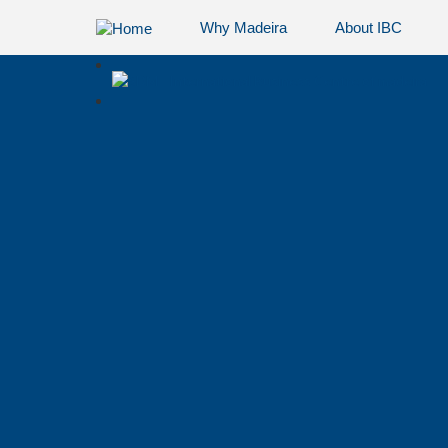
Why Madeira
About IBC