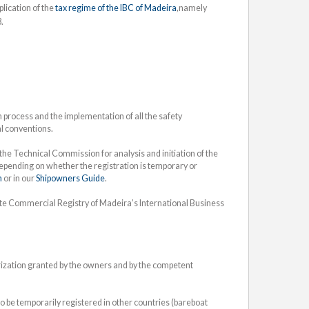
lication of the
tax regime of the IBC of Madeira
,namely
.
process and the implementation of all the safety
al conventions.
he Technical Commission for analysis and initiation of the
depending on whether the registration is temporary or
n
or in our
Shipowners Guide
.
ate Commercial Registry of Madeira’s International Business
orization granted by the owners and by the competent
 be temporarily registered in other countries (bareboat