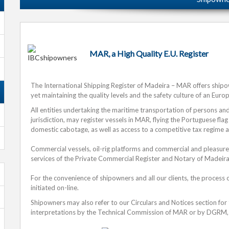
MAR, a High Quality E.U. Register
The International Shipping Register of Madeira – MAR offers ship
yet maintaining the quality levels and the safety culture of an Euro
All entities undertaking the maritime transportation of persons a
jurisdiction, may register vessels in MAR, flying the Portuguese flag
domestic cabotage, as well as access to a competitive tax regime 
Commercial vessels, oil-rig platforms and commercial and pleasure
services of the Private Commercial Register and Notary of Madeira
For the convenience of shipowners and all our clients, the process 
initiated on-line.
Shipowners may also refer to our Circulars and Notices section for
interpretations by the Technical Commission of MAR or by DGRM, 