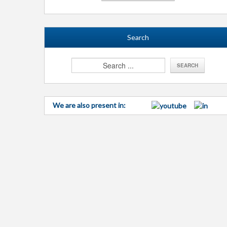
Search
We are also present in: