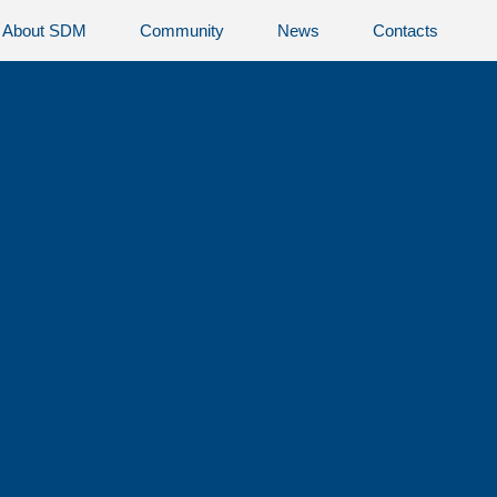
About SDM
Community
News
Contacts