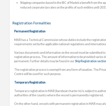
Shipping companies based in the IBC of Madeira benefit from the app
reduced corporate tax rates on the profits of such entities until 2033
Registration Formalities
Permanent Registration
MAR has a Technical Commission whose duties include the registration 
requirements set by the applicable national regulations and internation
Various documents and information on the vessel must be submitted to t
registration process. The amount of information to be provided varies 
permanent. Further details may be found in our
Ship Registration sectio
The registration process is exempt from any form of taxation. The Priv
Centre will be used for such purpose.
Temporary Registration
Temporary registration in MAR (bareboat charter in) is subject to auth
authorities of the country where the vessel is permanently registered.
On the other hand, vessels with permanent registration in MAR may also