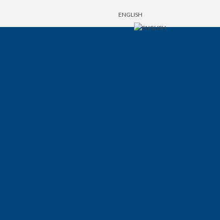
ENGLISH