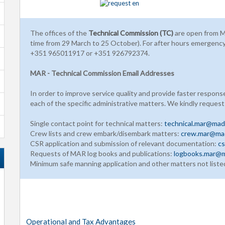
The offices of the
Technical Commission (TC)
are open from M
time from 29 March to 25 October). For after hours emergenc
+351 965011917 or +351 926792374.
MAR - Technical Commission Email Addresses
In order to improve service quality and provide faster respons
each of the specific administrative matters. We kindly request
Single contact point for technical matters:
technical.mar@made
Crew lists and crew embark/disembark matters:
crew.mar@mad
CSR application and submission of relevant documentation:
cs
Requests of MAR log books and publications:
logbooks.mar@m
Minimum safe manning application and other matters not liste
Operational and Tax Advantages