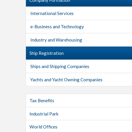
International Services
e-Business and Technology
Industry and Warehousing
Ship Registration
Ships and Shipping Companies
Yachts and Yacht Owning Companies
Tax Benefits
Industrial Park
World Offices