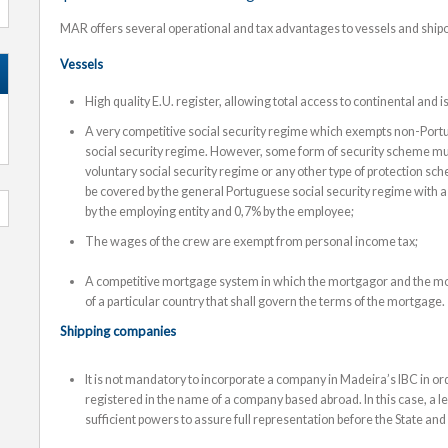
MAR offers several operational and tax advantages to vessels and shi
Vessels
High quality E.U. register, allowing total access to continental and
A very competitive social security regime which exempts non-Por
social security regime. However, some form of security scheme mu
voluntary social security regime or any other type of protection 
be covered by the general Portuguese social security regime with a 
by the employing entity and 0,7% by the employee;
The wages of the crew are exempt from personal income tax;
A competitive mortgage system in which the mortgagor and the mo
of a particular country that shall govern the terms of the mortgage.
Shipping companies
It is not mandatory to incorporate a company in Madeira’s IBC in ord
registered in the name of a company based abroad. In this case, a 
sufficient powers to assure full representation before the State and