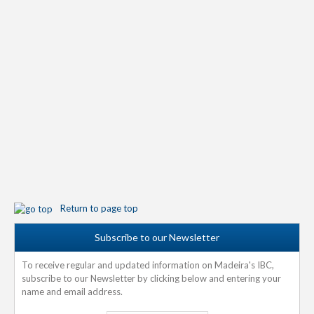
Return to page top
Subscribe to our Newsletter
To receive regular and updated information on Madeira's IBC,
subscribe to our Newsletter by clicking below and entering your
name and email address.