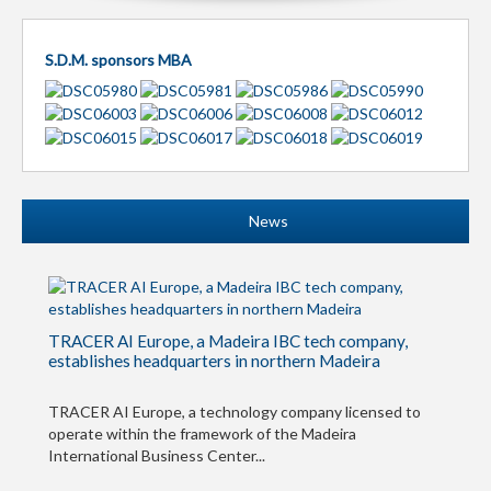
S.D.M. sponsors MBA
News
TRACER AI Europe, a Madeira IBC tech company,
establishes headquarters in northern Madeira
TRACER AI Europe, a technology company licensed to
operate within the framework of the Madeira
International Business Center...