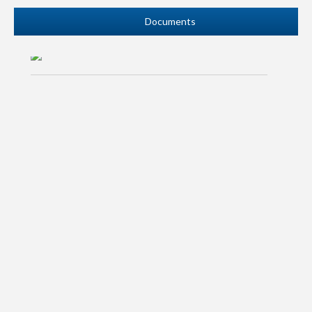
READ MORE
Documents