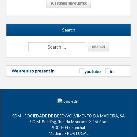
SUBSCRIBE NEWSLETTER
Search
We are also present in:
SDM - SOCIEDADE DE DESENVOLVIMENTO DA MADEIRA, SA
S.D.M. Building, Rua da Mouraria 9, 1st floor
9000-047 Funchal
Madeira - PORTUGAL