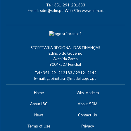
Tel.: 351-291-201333
E-mail:
sdm@sdm.pt
Web Site:
www.sdm.pt
SECRETARIA REGIONAL DAS FINANÇAS
Edifício do Governo
Avenida Zarco
9004-527 Funchal
Tel.: 351-291212183 / 291212142
E-mail:
gabinete.srf@madeira.gov.pt
Home
Why Madeira
About IBC
About SDM
News
Contact Us
Terms of Use
Privacy