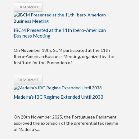
READ MORE
IBCM Presented at the 11th Ibero-American
Business Meeting
On November 18th, SDM participated at the 11th
Ibero-American Business Meeting, organized by the
Institute for the Promotion of...
READ MORE
Madeira’s IBC Regime Extended Until 2033
On 20th November 2025, the Portuguese Parliament
approved the extension of the preferential tax regime
of Madeira’s...