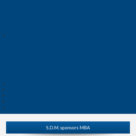
S.D.M. sponsors MBA