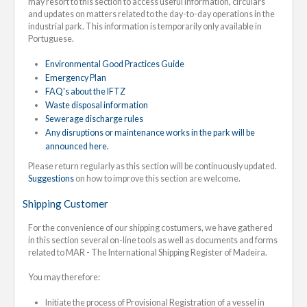
may resort to this section to access useful information, circulars
and updates on matters related to the day-to-day operations in the
industrial park. This information is temporarily only available in
Portuguese.
Environmental Good Practices Guide
Emergency Plan
FAQ's about the IFTZ
Waste disposal information
Sewerage discharge rules
Any disruptions or maintenance works in the park will be
announced here.
Please return regularly as this section will be continuously updated.
Suggestions
on how to improve this section are welcome.
Shipping Customer
For the convenience of our shipping costumers, we have gathered
in this section several on-line tools as well as documents and forms
related to MAR - The International Shipping Register of Madeira.
You may therefore:
Initiate the process of Provisional Registration of a vessel in