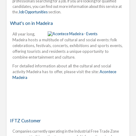
professionals searching for a job. If you are looking for qualified
candidates, you can find out more information about this service at
the
Job Opportunities
section.
What's on in Madeira
All year long,
Madeira hosts a multitude of cultural and social events: folk
celebrations, festivals, concerts, exhibitions and sports events,
offering tourists and residents a unique opportunity to
combine entertainment and culture.
For detailed information about all the cultural and social
activity Madeira has to offer, please visit the site:
Acontece
Madeira
IFTZ Customer
Companies currently operating in the Industrial Free Trade Zone