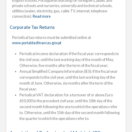
English schools, Portuguese teaching for foreigners, public and
private schools and nurseries, university and technical schools,
utilities (water, electricity, gas, cable TV, internet, telephone
connection).
Read more
Corporate Tax Returns
Periodical tax returns must be submitted online at
www.portaldasfinancas.gov.pt
Periodical income declaration: if the fiscal year corresponds to
the civil year, until the last working day of the month of May.
Otherwise, five months after the term of the fiscal year;
Annual Simplified Company Information (IES): if the fiscal year
corresponds to the civil year, until the last working day of the
month of June. Otherwise, six months after the term of the
fiscal year;
Periodical VAT declaration: for a turnover of or above Euro
650,000 in the precedent civil year, until the 10th day of the
second month following the one to which the operations refer
to. Otherwise, until the 15th day of the second month following
the quarter to which the operations refer to.