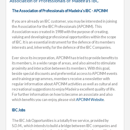
Association of Professionals of Madeira's IBC
The Association of Professionals of Madeira's IBC - APCINM
If you are already an IBC customer, you may be interested in joining
the Association for the IBC Professionals (APCINM). This
Association was created in 1988 with the purpose of creating,
valuing and developing professional opportunities within the scope
of IBC. It is an essential instrument for the defence of its members
interests and, inherently, for the defence of the IBC Companies.
Ever since its incorporation, APCINM has tried to provide benefits to
its members, in a wide range of areas, and also aimed to stimulate
proximity and interaction between its members. With this goal,
beside special discounts and preferential access to APCINM events
and training programmes, members receive a newsletter with
regular information about APCINM activities as well as cultural and
recreational suggestions to enjoy Madeira excellent quality of life.
For further information on how to become an associate and also
which benefits you can enjoy, please visit
APCINM Website
.
IBC Jobs
The IBC Job Opportunities is a totally free service, provided by
S.D.M., which intends to build a bridge between IBC companies and