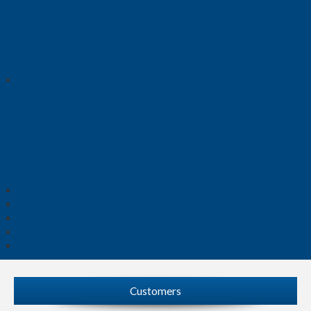
Customers