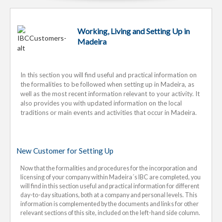
Working, Living and Setting Up in
Madeira
In this section you will find useful and practical information on
the formalities to be followed when setting up in Madeira, as
well as the most recent information relevant to your activity. It
also provides you with updated information on the local
traditions or main events and activities that occur in Madeira.
New Customer for Setting Up
Now that the formalities and procedures for the incorporation and
licensing of your company within Madeira´s IBC are completed, you
will find in this section useful and practical information for different
day-to-day situations, both at a company and personal levels. This
information is complemented by the documents and links for other
relevant sections of this site, included on the left-hand side column.