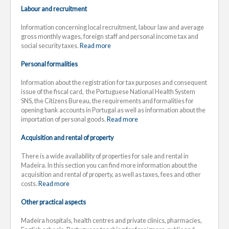
Labour and recruitment
Information concerning local recruitment, labour law and average
gross monthly wages, foreign staff and personal income tax and
social security taxes.
Read more
Personal formalities
Information about the registration for tax purposes and consequent
issue of the fiscal card, the Portuguese National Health System
SNS, the Citizens Bureau, the requirements and formalities for
opening bank accounts in Portugal as well as information about the
importation of personal goods.
Read more
Acquisition and rental of property
There is a wide availability of properties for sale and rental in
Madeira. In this section you can find more information about the
acquisition and rental of property, as well as taxes, fees and other
costs.
Read more
Other practical aspects
Madeira hospitals, health centres and private clinics, pharmacies,