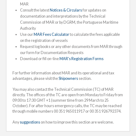
MAR
Consult the latest
Notices & Circulars
for updates on
documentation and interpretations by the Technical
Commission of MAR or by DGRM, the Portuguese Maritime
Authority
Use our
MAR Fees Calculator
to calculate the fees applicable
on the registration of vessels
Request log books or any other documents from MAR through
our form for Documentation Requests
Download or fill on-line
MAR's Registration Forms
For further information about MAR and its operational and tax
advantages, please visit the
Shipowners
section.
You may also contact the Technical Commission (TC) of MAR
directly. The offices of the TC are open from Monday to Friday from
09:00 to 17:30 GMT +1 (summer time from 29 March to 25
October). For after hours emergency calls, the TC may be reached
through mobile numbers 00 351 965011917 or 00 351 926792374.
Any
suggestions
on how to improve this section are welcome.