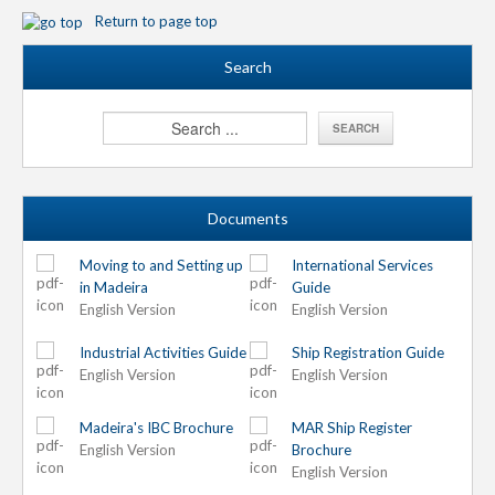
Return to page top
Search
Documents
Moving to and Setting up
International Services
in Madeira
Guide
English Version
English Version
Industrial Activities Guide
Ship Registration Guide
English Version
English Version
Madeira's IBC Brochure
MAR Ship Register
English Version
Brochure
English Version