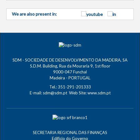
We are also present in:
SDM - SOCIEDADE DE DESENVOLVIMENTO DA MADEIRA, SA
S.D.M. Building, Rua da Mouraria 9, 1st floor
9000-047 Funchal
Madeira - PORTUGAL
Tel.: 351-291-201333
E-mail:
sdm@sdm.pt
Web Site:
www.sdm.pt
SECRETARIA REGIONAL DAS FINANÇAS
Edifício do Governo