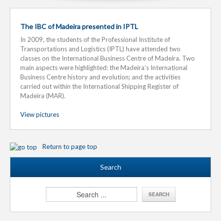
The IBC of Madeira presented in IPTL
In 2009, the students of the Professional Institute of
Transportations and Logistics (IPTL) have attended two
classes on the International Business Centre of Madeira. Two
main aspects were highlighted: the Madeira’s International
Business Centre history and evolution; and the activities
carried out within the International Shipping Register of
Madeira (MAR).
View pictures
Return to page top
Search