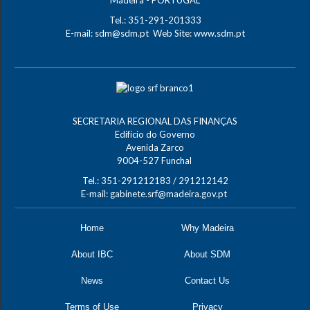
Tel.: 351-291-201333
E-mail:
sdm@sdm.pt
Web Site:
www.sdm.pt
SECRETARIA REGIONAL DAS FINANÇAS
Edifício do Governo
Avenida Zarco
9004-527 Funchal
Tel.: 351-291212183 / 291212142
E-mail:
gabinete.srf@madeira.gov.pt
Home
Why Madeira
About IBC
About SDM
News
Contact Us
Terms of Use
Privacy