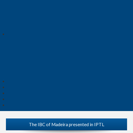
The IBC of Madeira presented in IPTL