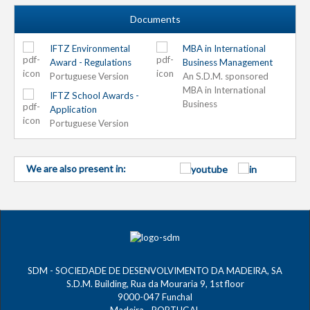
Documents
IFTZ Environmental
MBA in International
Award - Regulations
Business Management
Portuguese Version
An S.D.M. sponsored
MBA in International
IFTZ School Awards -
Business
Application
Portuguese Version
We are also present in:
SDM - SOCIEDADE DE DESENVOLVIMENTO DA MADEIRA, SA
S.D.M. Building, Rua da Mouraria 9, 1st floor
9000-047 Funchal
Madeira - PORTUGAL