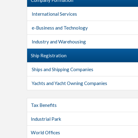
International Services
e-Business and Technology
Industry and Warehousing
Ship Registration
Ships and Shipping Companies
Yachts and Yacht Owning Companies
Tax Benefits
Industrial Park
World Offices