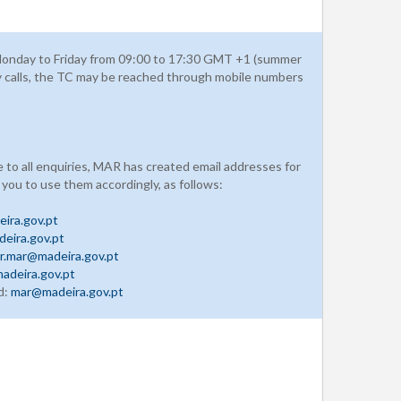
onday to Friday from 09:00 to 17:30 GMT +1 (summer
y calls, the TC may be reached through mobile numbers
e to all enquiries, MAR has created email addresses for
 you to use them accordingly, as follows:
ira.gov.pt
eira.gov.pt
r.mar@madeira.gov.pt
adeira.gov.pt
d:
mar@madeira.gov.pt