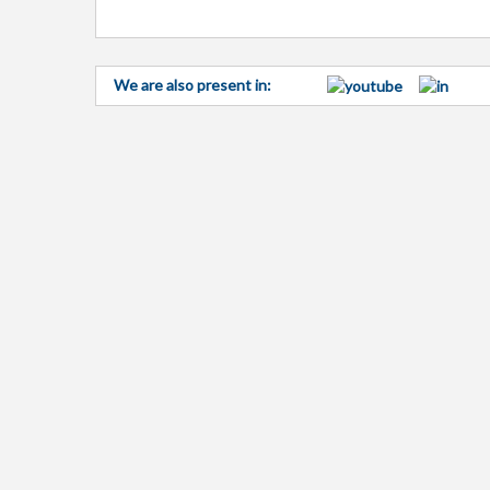
We are also present in: