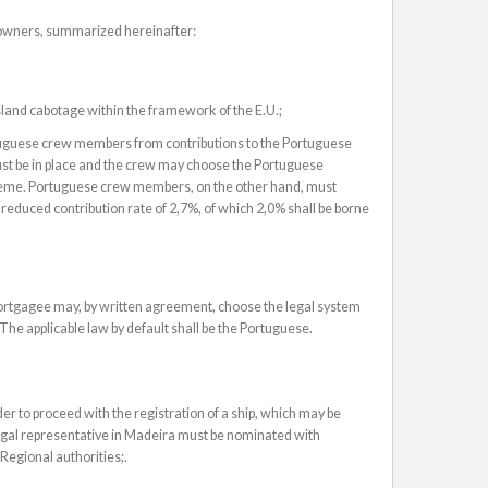
powners, summarized hereinafter:
 island cabotage within the framework of the E.U.;
tuguese crew members from contributions to the Portuguese
st be in place and the crew may choose the Portuguese
scheme. Portuguese crew members, on the other hand, must
reduced contribution rate of 2,7%, of which 2,0% shall be borne
rtgagee may, by written agreement, choose the legal system
 The applicable law by default shall be the Portuguese.
er to proceed with the registration of a ship, which may be
legal representative in Madeira must be nominated with
 Regional authorities;.