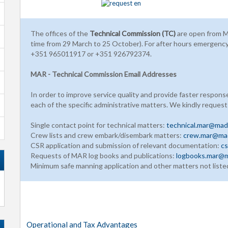
The offices of the
Technical Commission (TC)
are open from M
time from 29 March to 25 October). For after hours emergenc
+351 965011917 or +351 926792374.
MAR - Technical Commission Email Addresses
In order to improve service quality and provide faster respons
each of the specific administrative matters. We kindly request
Single contact point for technical matters:
technical.mar@made
Crew lists and crew embark/disembark matters:
crew.mar@mad
CSR application and submission of relevant documentation:
cs
Requests of MAR log books and publications:
logbooks.mar@m
Minimum safe manning application and other matters not liste
Operational and Tax Advantages