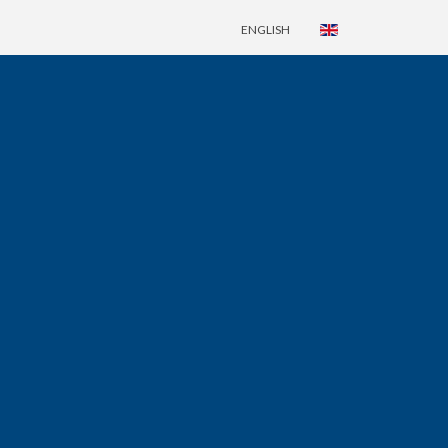
ENGLISH