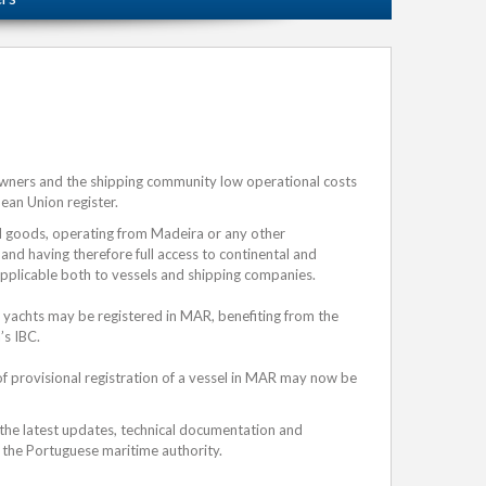
owners and the shipping community low operational costs
pean Union register.
nd goods, operating from Madeira or any other
 and having therefore full access to continental and
applicable both to vessels and shipping companies.
 yachts may be registered in MAR, benefiting from the
’s IBC.
of provisional registration of a vessel in MAR may now be
 the latest updates, technical documentation and
the Portuguese maritime authority.