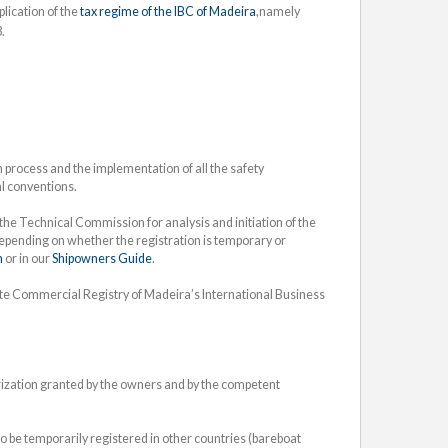
lication of the
tax regime of the IBC of Madeira
,namely
.
process and the implementation of all the safety
al conventions.
he Technical Commission for analysis and initiation of the
depending on whether the registration is temporary or
n
or in our
Shipowners Guide
.
ate Commercial Registry of Madeira’s International Business
orization granted by the owners and by the competent
 be temporarily registered in other countries (bareboat