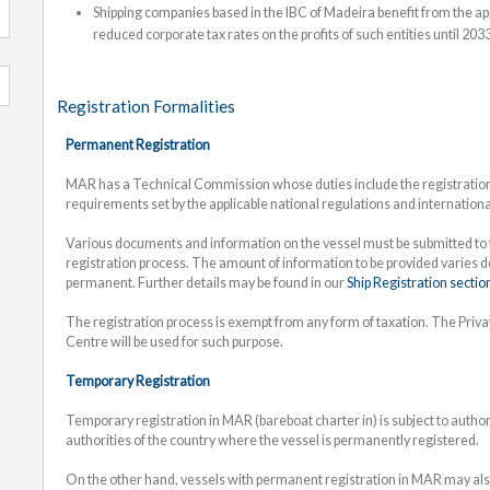
Shipping companies based in the IBC of Madeira benefit from the app
reduced corporate tax rates on the profits of such entities until 2033
Registration Formalities
Permanent Registration
MAR has a Technical Commission whose duties include the registration 
requirements set by the applicable national regulations and internation
Various documents and information on the vessel must be submitted to t
registration process. The amount of information to be provided varies 
permanent. Further details may be found in our
Ship Registration sectio
The registration process is exempt from any form of taxation. The Priv
Centre will be used for such purpose.
Temporary Registration
Temporary registration in MAR (bareboat charter in) is subject to auth
authorities of the country where the vessel is permanently registered.
On the other hand, vessels with permanent registration in MAR may also