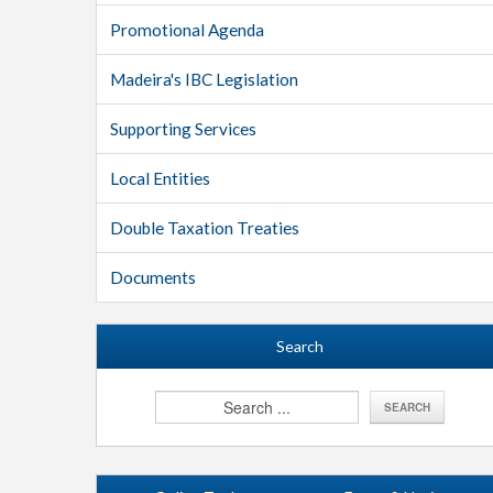
Promotional Agenda
Madeira's IBC Legislation
Supporting Services
Local Entities
Double Taxation Treaties
Documents
Search