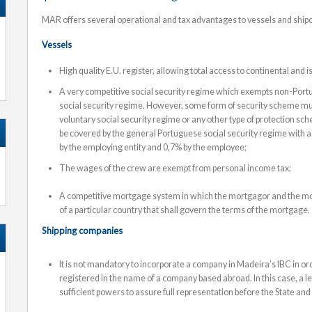
MAR offers several operational and tax advantages to vessels and shi
Vessels
High quality E.U. register, allowing total access to continental and
A very competitive social security regime which exempts non-Por
social security regime. However, some form of security scheme mu
voluntary social security regime or any other type of protection 
be covered by the general Portuguese social security regime with a 
by the employing entity and 0,7% by the employee;
The wages of the crew are exempt from personal income tax;
A competitive mortgage system in which the mortgagor and the mo
of a particular country that shall govern the terms of the mortgage.
Shipping companies
It is not mandatory to incorporate a company in Madeira’s IBC in ord
registered in the name of a company based abroad. In this case, a 
sufficient powers to assure full representation before the State and