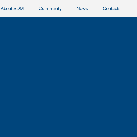
About SDM
Community
News
Contacts