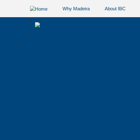
Why Madeira
About IBC