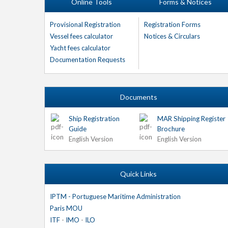
Online Tools
Forms & Notices
Provisional Registration
Registration Forms
Vessel fees calculator
Notices & Circulars
Yacht fees calculator
Documentation Requests
Documents
Ship Registration
MAR Shipping Register
Guide
Brochure
English Version
English Version
Quick Links
IPTM - Portuguese Maritime Administration
Paris MOU
ITF
-
IMO
-
ILO