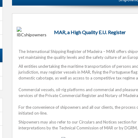
MAR, a High Quality E.U. Register
The International Shipping Register of Madeira – MAR offers ship
yet maintaining the quality levels and the safety culture of an Euro
All entities undertaking the maritime transportation of persons a
jurisdiction, may register vessels in MAR, flying the Portuguese flag
domestic cabotage, as well as access to a competitive tax regime 
Commercial vessels, oil-rig platforms and commercial and pleasure
services of the Private Commercial Register and Notary of Madeira
For the convenience of shipowners and all our clients, the process 
initiated on-line.
Shipowners may also refer to our Circulars and Notices section for
interpretations by the Technical Commission of MAR or by DGRM, 